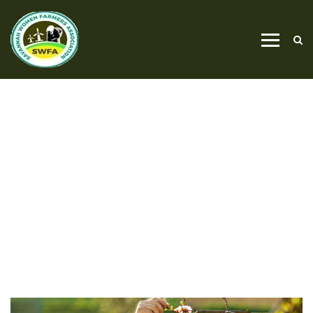
OUTIDE PLUMBING
HOME
OUTIDE PLUMBING