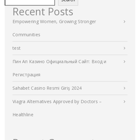
Recent Posts
Empowering Women, Growing Stronger
Communities
test
Пин Ап Казино Официальный Сайт: Вход и
Регистрация
Sahabet Casino Resmi Giriş 2024
Viagra Alternatives Approved by Doctors –
Healthline