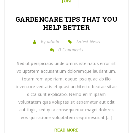
JUN
GARDENCARE TIPS THAT YOU
HELP BETTER
By admin
Latest News
0 Comments
Sed ut perspiciatis unde omnis iste natus error sit
voluptatem accusantium doloremque laudantium,
totam rem ape riam, eaque ipsa quae ab illo
inventore veritatis et quasi architecto beatae vitae
dicta sunt explicabo. Nemo enim ipsam
voluptatem quia voluptas sit aspernatur aut odit
aut fugit, sed quia consequuntur magni dolores
eos qui ratione voluptatem sequi nesciunt […]
READ MORE