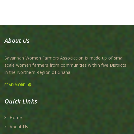
About Us
Savannah Women Farmers Association is made up of small
scale women farmers from communities within five Districts
in the Northern Region of Ghana.
READ MORE
Quick Links
Home
About Us