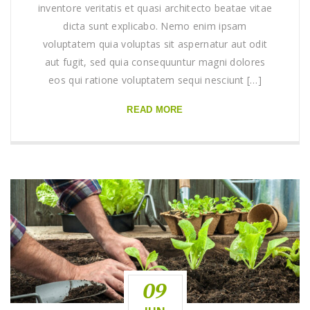
inventore veritatis et quasi architecto beatae vitae
dicta sunt explicabo. Nemo enim ipsam
voluptatem quia voluptas sit aspernatur aut odit
aut fugit, sed quia consequuntur magni dolores
eos qui ratione voluptatem sequi nesciunt […]
READ MORE
09