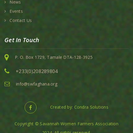
News
Events
Contact Us
Get In Touch
P. O. Box 1729, Tamale DTA-128-3925
+233(0)208289804
info@swfaghana.org
Created by: Condra Solutions
Copyright © Savannah Women Farmers Association
2024. All rights reserved.