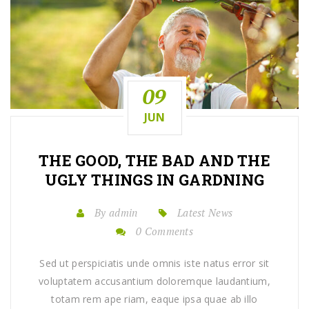
09
JUN
THE GOOD, THE BAD AND THE
UGLY THINGS IN GARDNING
By admin
Latest News
0 Comments
Sed ut perspiciatis unde omnis iste natus error sit
voluptatem accusantium doloremque laudantium,
totam rem ape riam, eaque ipsa quae ab illo