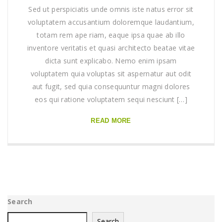
Sed ut perspiciatis unde omnis iste natus error sit
voluptatem accusantium doloremque laudantium,
totam rem ape riam, eaque ipsa quae ab illo
inventore veritatis et quasi architecto beatae vitae
dicta sunt explicabo. Nemo enim ipsam
voluptatem quia voluptas sit aspernatur aut odit
aut fugit, sed quia consequuntur magni dolores
eos qui ratione voluptatem sequi nesciunt […]
READ MORE
Search
Search