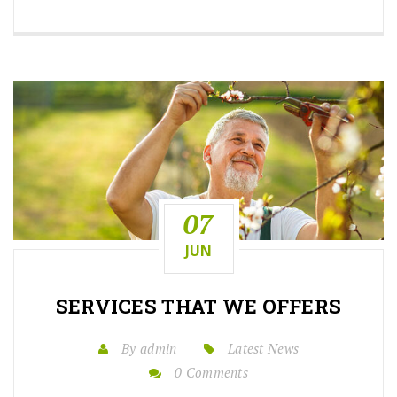
07
JUN
SERVICES THAT WE OFFERS
By admin
Latest News
0 Comments