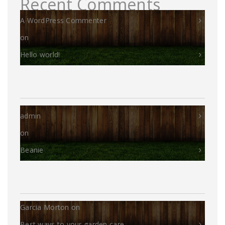
Recent Comments
A WordPress Commenter
on
Hello world!
admin
on
Beanie
Garcia Morton
on
Best ways to your garden care