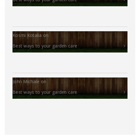
Kosmi Kotalia
on
Best ways to your garden care
John Michale
on
Best ways to your garden care