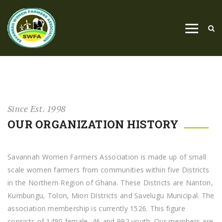
Since Est. 1998
OUR ORGANIZATION HISTORY
Savannah Women Farmers Association is made up of small
scale women farmers from communities within five Districts
in the Northern Region of Ghana. These Districts are Nanton,
Kumbungu, Tolon, Mion Districts and Savelugu Municipal. The
association membership is currently 1526. This figure
consists of 1480 female, 46 and 992 youth. Our members are