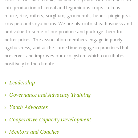
into production of cereal and leguminous crops such as
maize, rice, millets, sorghum, groundnuts, beans, pidgin pea,
cow pea and soya beans. We are also into shea business and
add value to some of our produce and package them for
better prices. The association members engage in purely
agribusiness, and at the same time engage in practices that
preserves and improves our ecosystem which contributes
positively to the climate.
Leadership
Governance and Advocacy Training
Youth Advocates
Cooperative Capacity Development
Mentors and Coaches