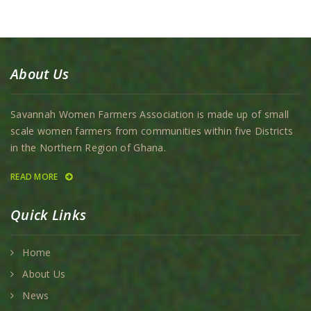
About Us
Savannah Women Farmers Association is made up of small
scale women farmers from communities within five Districts
in the Northern Region of Ghana.
READ MORE
Quick Links
Home
About Us
News