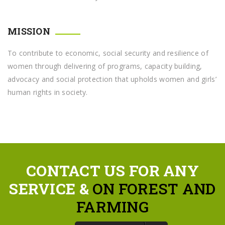
MISSION
To contribute to economic, social security and resilience of
women through delivering of programs, capacity building,
advocacy and social protection that upholds women and girls’
human rights in society.
CONTACT US FOR ANY
SERVICE &
ON FOREST AND
FARMING