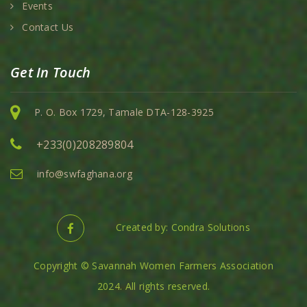
Events
Contact Us
Get In Touch
P. O. Box 1729, Tamale DTA-128-3925
+233(0)208289804
info@swfaghana.org
Created by: Condra Solutions
Copyright © Savannah Women Farmers Association
2024. All rights reserved.