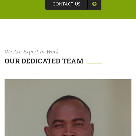
CONTACT US
We Are Expert In Work
OUR DEDICATED TEAM