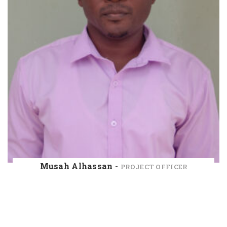
Musah Alhassan -
PROJECT OFFICER