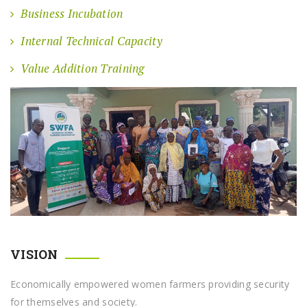
Business Incubation
Internal Technical Capacity
Value Addition Training
VISION
Economically empowered women farmers providing security
for themselves and society.