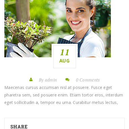
11
AUG
By admin
0 Comments
Maecenas cursus accumsan nisl at posuere. Fusce eget
pharetra sem, sed posuere enim. Etiam tortor eros, interdum
eget sollicitudin a, tempor eu urna. Curabitur metus lectus,
SHARE