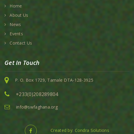
Home
About Us
News
Events
Contact Us
Get In Touch
P. O. Box 1729, Tamale DTA-128-3925
+233(0)208289804
info@swfaghana.org
Created by: Condra Solutions