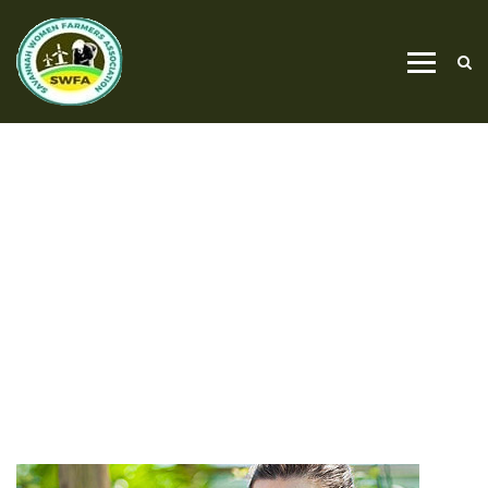
LAWN MOVING
HOME
LAWN MOVING