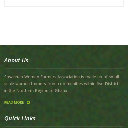
About Us
Savannah Women Farmers Association is made up of small
scale women farmers from communities within five Districts
in the Northern Region of Ghana.
READ MORE
Quick Links