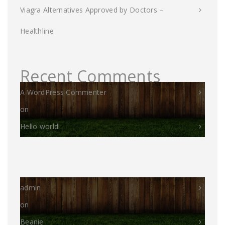
Viagra Alternatives Approved by Doctors –
Healthline
Recent Comments
A WordPress Commenter
on
Hello world!
admin
on
Beanie