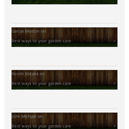
Garcia Morton
on
Best ways to your garden care
Kosmi Kotalia
on
Best ways to your garden care
John Michale
on
Best ways to your garden care