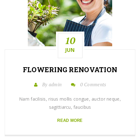
10
JUN
FLOWERING
RENOVATION
By admin
0 Comments
Nam facilisis, risus mollis congue, auctor neque,
sagittiarcu, faucibus
READ MORE