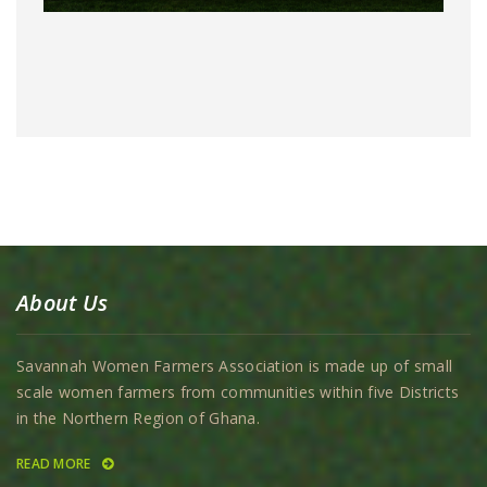
About Us
Savannah Women Farmers Association is made up of small
scale women farmers from communities within five Districts
in the Northern Region of Ghana.
READ MORE