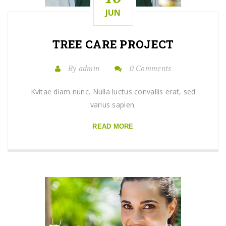
JUN
TREE CARE
PROJECT
By admin
0 Comments
Kvitae diam nunc. Nulla luctus convallis erat, sed
varius sapien.
READ MORE