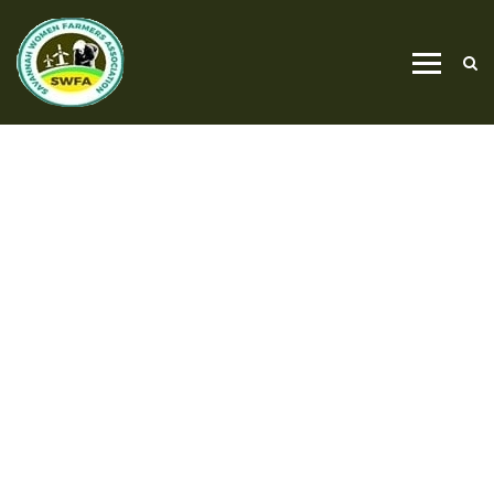
PROJECT CATEGORY
GARDENING CARE
HOME
GARDENING CARE