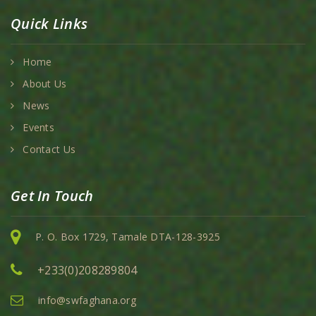
Quick Links
Home
About Us
News
Events
Contact Us
Get In Touch
P. O. Box 1729, Tamale DTA-128-3925
+233(0)208289804
info@swfaghana.org