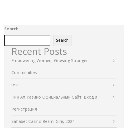
Search
Search
Recent Posts
Empowering Women, Growing Stronger
Communities
test
Пин Ап Казино Официальный Сайт: Вход и
Регистрация
Sahabet Casino Resmi Giriş 2024