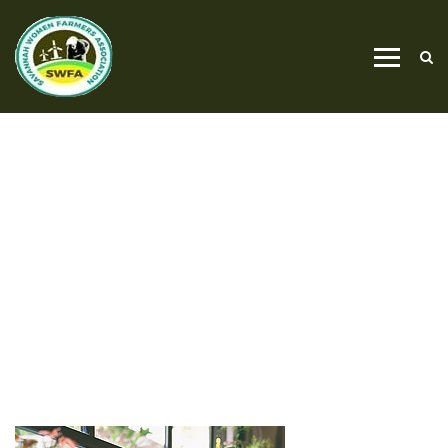
PROJECTS
RENOVATION
HOME
RENOVATION
PROJECTS