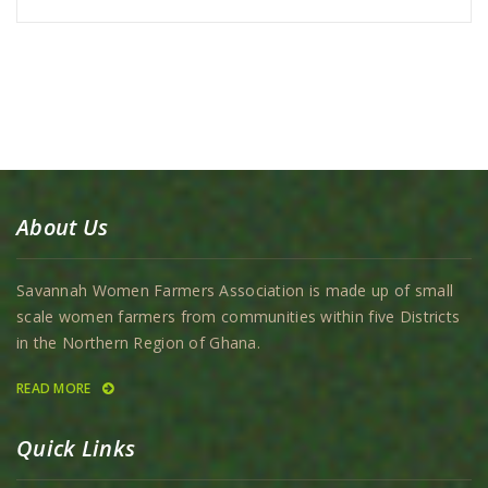
About Us
Savannah Women Farmers Association is made up of small
scale women farmers from communities within five Districts
in the Northern Region of Ghana.
READ MORE
Quick Links