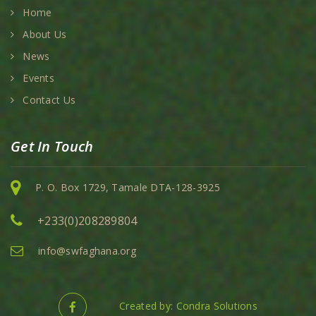
Home
About Us
News
Events
Contact Us
Get In Touch
P. O. Box 1729, Tamale DTA-128-3925
+233(0)208289804
info@swfaghana.org
Created by: Condra Solutions