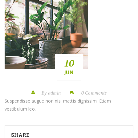
10
JUN
By admin
0 Comments
Suspendisse augue non nisl mattis dignissim. Etiam
vestibulum leo.
SHARE