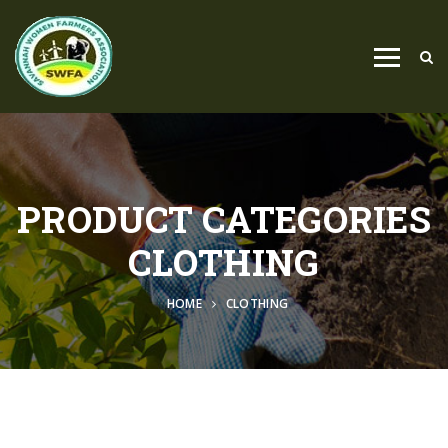
PRODUCT CATEGORIES
CLOTHING
HOME
CLOTHING