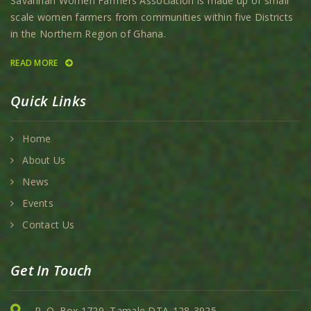
Savannah Women Farmers Association is made up of small
scale women farmers from communities within five Districts
in the Northern Region of Ghana.
READ MORE
Quick Links
Home
About Us
News
Events
Contact Us
Get In Touch
P. O. Box 1729, Tamale DTA-128-3925