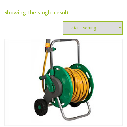
Showing the single result