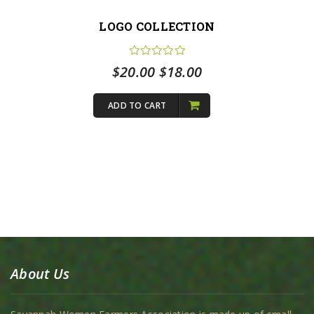
LOGO COLLECTION
Original
Current
$
20.00
$
18.00
price
price
ADD TO CART
was:
is:
$20.00.
$18.00.
About Us