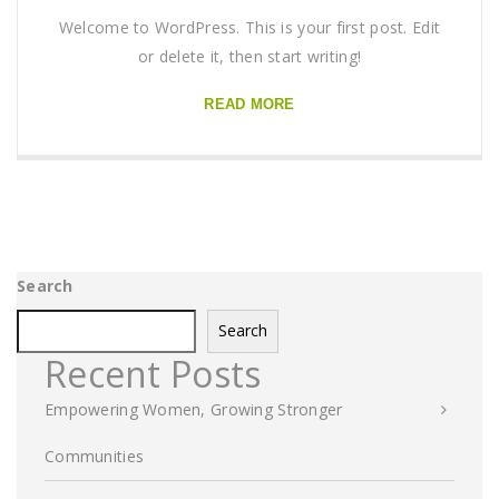
Welcome to WordPress. This is your first post. Edit
or delete it, then start writing!
READ MORE
Search
Search
Recent Posts
Empowering Women, Growing Stronger
Communities