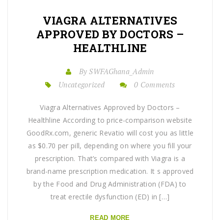
VIAGRA ALTERNATIVES
APPROVED BY DOCTORS –
HEALTHLINE
By SWFAGhana_Admin
Uncategorized
0 Comments
Viagra Alternatives Approved by Doctors –
Healthline According to price-comparison website
GoodRx.com, generic Revatio will cost you as little
as $0.70 per pill, depending on where you fill your
prescription. That’s compared with Viagra is a
brand-name prescription medication. It s approved
by the Food and Drug Administration (FDA) to
treat erectile dysfunction (ED) in […]
READ MORE