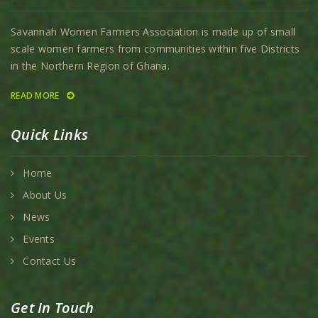
Savannah Women Farmers Association is made up of small
scale women farmers from communities within five Districts
in the Northern Region of Ghana.
READ MORE
Quick Links
Home
About Us
News
Events
Contact Us
Get In Touch