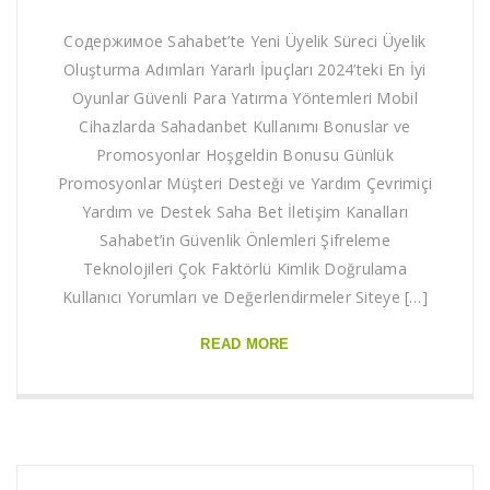
Содержимое Sahabet’te Yeni Üyelik Süreci Üyelik
Oluşturma Adımları Yararlı İpuçları 2024’teki En İyi
Oyunlar Güvenli Para Yatırma Yöntemleri Mobil
Cihazlarda Sahadanbet Kullanımı Bonuslar ve
Promosyonlar Hoşgeldin Bonusu Günlük
Promosyonlar Müşteri Desteği ve Yardım Çevrimiçi
Yardım ve Destek Saha Bet İletişim Kanalları
Sahabet’in Güvenlik Önlemleri Şifreleme
Teknolojileri Çok Faktörlü Kimlik Doğrulama
Kullanıcı Yorumları ve Değerlendirmeler Siteye […]
READ MORE