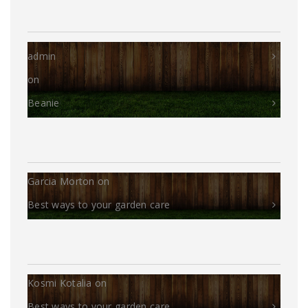
admin
on
Beanie
Garcia Morton
on
Best ways to your garden care
Kosmi Kotalia
on
Best ways to your garden care