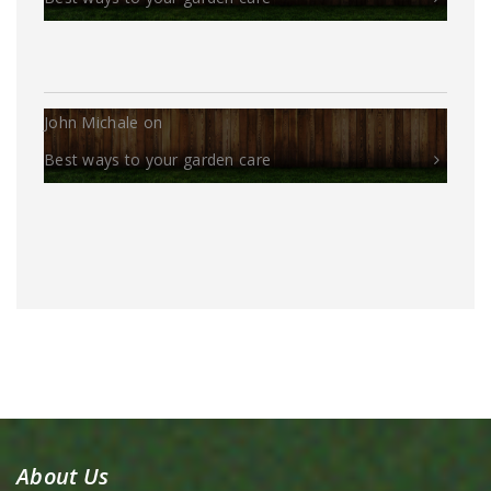
John Michale
on
Best ways to your garden care
About Us