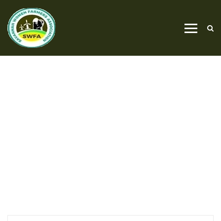
UNCATEGORIZED
HOME
UNCATEGORIZED