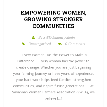
EMPOWERING WOMEN,
GROWING STRONGER
COMMUNITIES
By SWFAGhana_Admin
Uncategorized
0 Comments
Every Woman Has the Power to Make a
Difference Every woman has the power to
create change. Whether you are just beginning
your farming journey or have years of experience,
your hard work helps feed families, strengthen
communities, and inspire future generations. At
Savannah Women Farmers Association (SWFA), we
believe […]