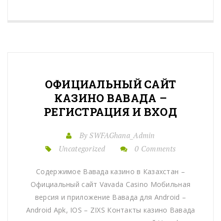
ОФИЦИАЛЬНЫЙ САЙТ
КАЗИНО ВАВАДА –
РЕГИСТРАЦИЯ И ВХОД
By SWFAGhana_Admin
Uncategorized
0 Comments
Содержимое Вавада казино в Казахстан –
Официальный сайт Vavada Casino Мобильная
версия и приложение Вавада для Android –
Android Apk, IOS – ZIXS Контакты казино Вавада