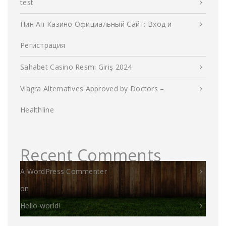
test
Пин Ап Казино Официальный Сайт: Вход и
Регистрация
Sahabet Casino Resmi Giriş 2024
Viagra Alternatives Approved by Doctors –
Healthline
Recent Comments
A WordPress Commenter
on
Hello world!