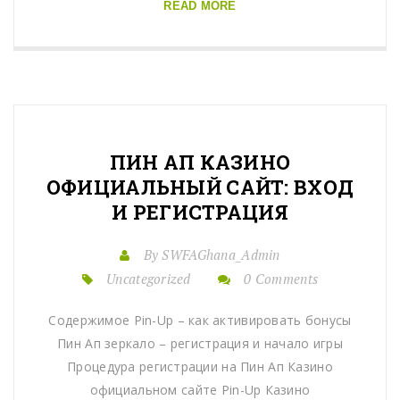
READ MORE
ПИН АП КАЗИНО
ОФИЦИАЛЬНЫЙ САЙТ: ВХОД
И РЕГИСТРАЦИЯ
By SWFAGhana_Admin
Uncategorized
0 Comments
Содержимое Pin-Up – как активировать бонусы
Пин Ап зеркало – регистрация и начало игры
Процедура регистрации на Пин Ап Казино
официальном сайте Pin-Up Казино