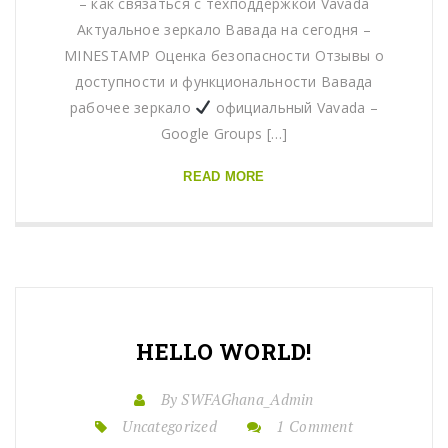
– как связаться с техподдержкой Vavada
Актуальное зеркало Вавада на сегодня –
MINESTAMP Оценка безопасности Отзывы о
доступности и функциональности Вавада
рабочее зеркало
официальный Vavada –
Google Groups […]
READ MORE
HELLO WORLD!
By SWFAGhana_Admin
Uncategorized
1 Comment