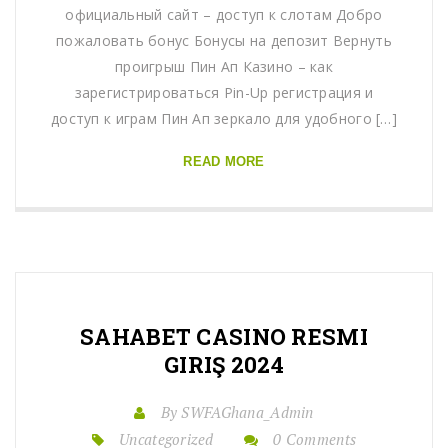
официальный сайт – доступ к слотам Добро
пожаловать бонус Бонусы на депозит Вернуть
проигрыш Пин Ап Казино – как
зарегистрироваться Pin-Up регистрация и
доступ к играм Пин Ап зеркало для удобного […]
READ MORE
SAHABET CASINO RESMI
GIRIŞ 2024
By SWFAGhana_Admin
Uncategorized
0 Comments