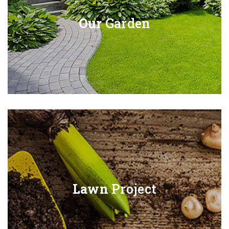
Our
Garden
Lawn
Project