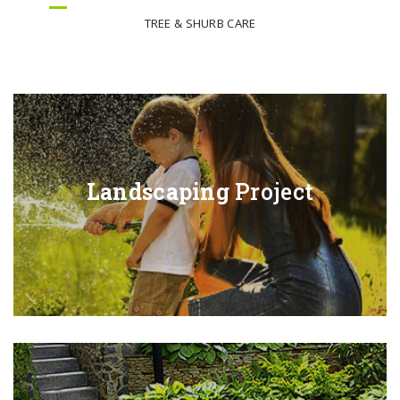
TREE & SHURB CARE
Landscaping
Project