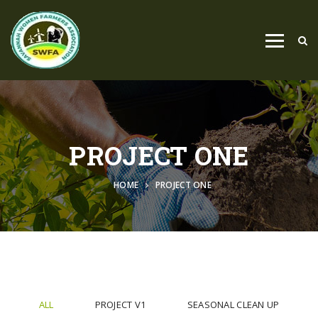
PROJECT ONE
HOME
PROJECT ONE
ALL
PROJECT V1
SEASONAL CLEAN UP