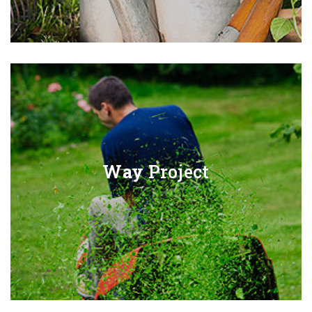
Way
Project