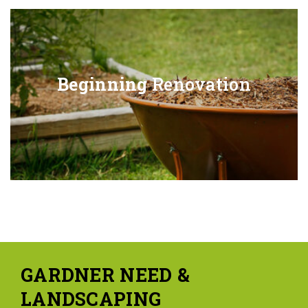
Beginning
Renovation
GARDNER NEED &
LANDSCAPING