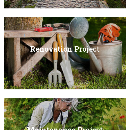
Renovation
Project
Maintenance
Project