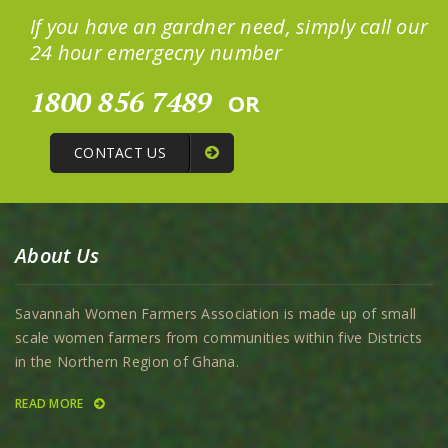
If you have an gardner need, simply call our
24 hour emergecny number
1800 856 7489
OR
CONTACT US
About Us
Savannah Women Farmers Association is made up of small
scale women farmers from communities within five Districts
in the Northern Region of Ghana.
READ MORE