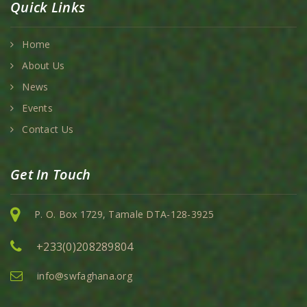
Quick Links
Home
About Us
News
Events
Contact Us
Get In Touch
P. O. Box 1729, Tamale DTA-128-3925
+233(0)208289804
info@swfaghana.org