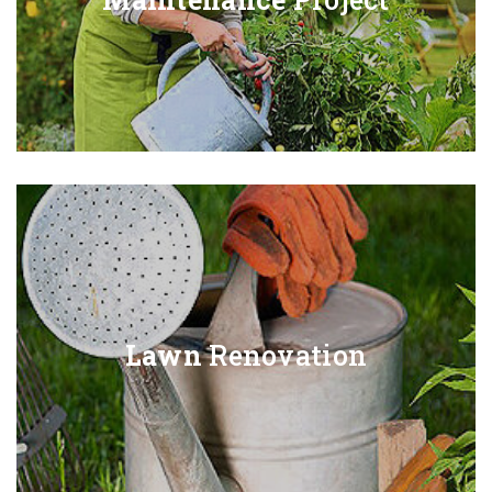
Lawn
Renovation