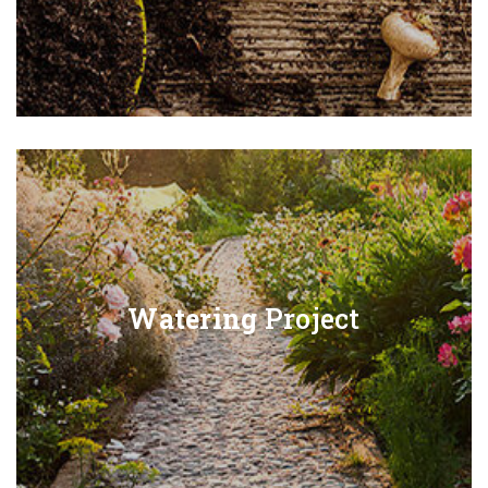
Watering
Project