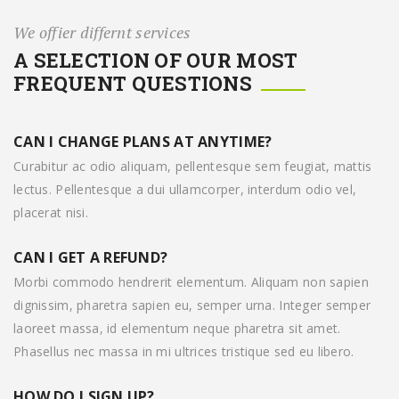
We offier differnt services
A SELECTION OF OUR MOST
FREQUENT QUESTIONS
CAN I CHANGE PLANS AT ANYTIME?
Curabitur ac odio aliquam, pellentesque sem feugiat, mattis
lectus. Pellentesque a dui ullamcorper, interdum odio vel,
placerat nisi.
CAN I GET A REFUND?
Morbi commodo hendrerit elementum. Aliquam non sapien
dignissim, pharetra sapien eu, semper urna. Integer semper
laoreet massa, id elementum neque pharetra sit amet.
Phasellus nec massa in mi ultrices tristique sed eu libero.
HOW DO I SIGN UP?