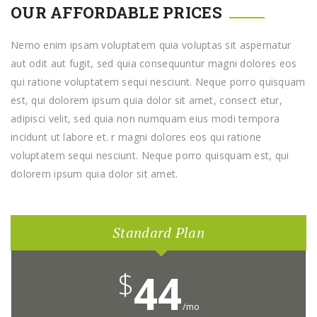
OUR AFFORDABLE PRICES
Nemo enim ipsam voluptatem quia voluptas sit aspernatur
aut odit aut fugit, sed quia consequuntur magni dolores eos
qui ratione voluptatem sequi nesciunt. Neque porro quisquam
est, qui dolorem ipsum quia dolor sit amet, consect etur,
adipisci velit, sed quia non numquam eius modi tempora
incidunt ut labore et. r magni dolores eos qui ratione
voluptatem sequi nesciunt. Neque porro quisquam est, qui
dolorem ipsum quia dolor sit amet.
Standard Plan
$
44
/mo