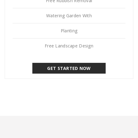
Free Rubbish Removal
Watering Garden With
Planting
Free Landscape Design
GET STARTED NOW