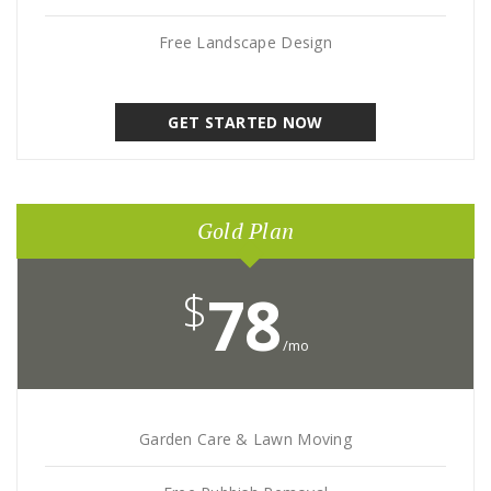
Free Landscape Design
GET STARTED NOW
Gold Plan
$
78
/mo
Garden Care & Lawn Moving