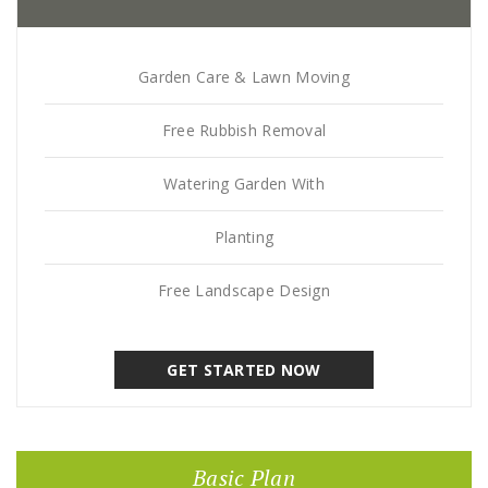
Garden Care & Lawn Moving
Free Rubbish Removal
Watering Garden With
Planting
Free Landscape Design
GET STARTED NOW
Basic Plan