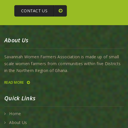
CONTACT US
About Us
Savannah Women Farmers Association is made up of small
scale women farmers from communities within five Districts
in the Northern Region of Ghana.
READ MORE
Quick Links
Home
About Us