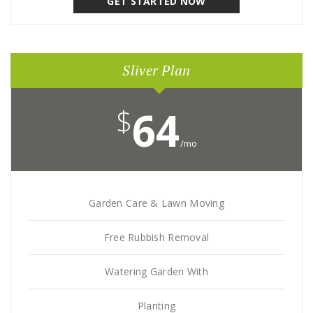
GET STARTED NOW
Sliver Plan
$
64
/mo
Garden Care & Lawn Moving
Free Rubbish Removal
Watering Garden With
Planting