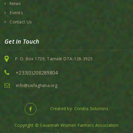
News
Events
Contact Us
Get In Touch
P. O. Box 1729, Tamale DTA-128-3925
+233(0)208289804
info@swfaghana.org
Created by: Condra Solutions
Copyright © Savannah Women Farmers Association