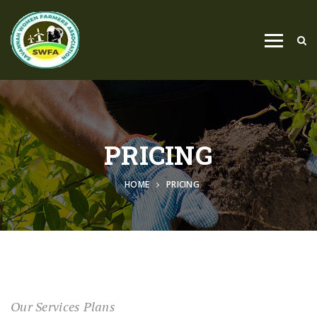
PRICING
HOME
PRICING
Our Services Plans