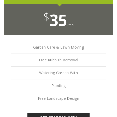
$
35
/mo
Garden Care & Lawn Moving
Free Rubbish Removal
Watering Garden With
Planting
Free Landscape Design