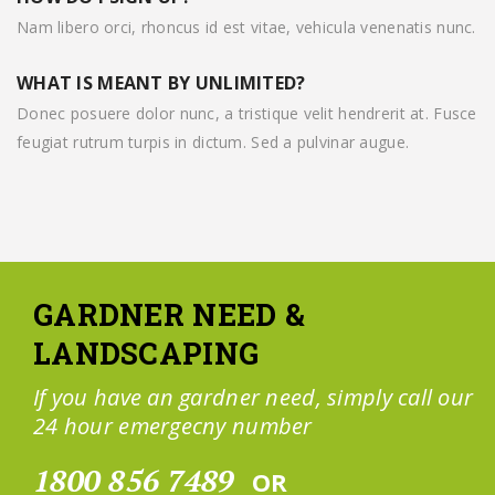
Nam libero orci, rhoncus id est vitae, vehicula venenatis nunc.
WHAT IS MEANT BY UNLIMITED?
Donec posuere dolor nunc, a tristique velit hendrerit at. Fusce
feugiat rutrum turpis in dictum. Sed a pulvinar augue.
GARDNER NEED &
LANDSCAPING
If you have an gardner need, simply call our
24 hour emergecny number
1800 856 7489
OR