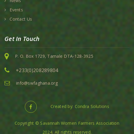
News
Events
Contact Us
Get In Touch
P. O. Box 1729, Tamale DTA-128-3925
+233(0)208289804
info@swfaghana.org
Created by: Condra Solutions
Copyright © Savannah Women Farmers Association
2024. All rights reserved.