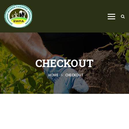
CHECKOUT
HOME
CHECKOUT