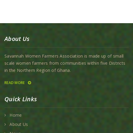
About Us
Savannah Women Farmers Association is made up of small
scale women farmers from communities within five Districts
in the Northern Region of Ghana.
READ MORE
Quick Links
Home
About Us