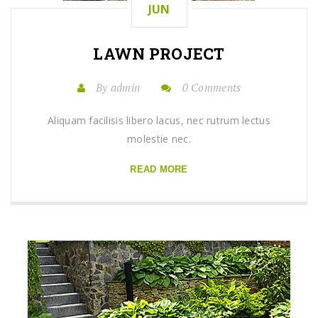
JUN
LAWN
PROJECT
By admin
0 Comments
Aliquam facilisis libero lacus, nec rutrum lectus
molestie nec.
READ MORE