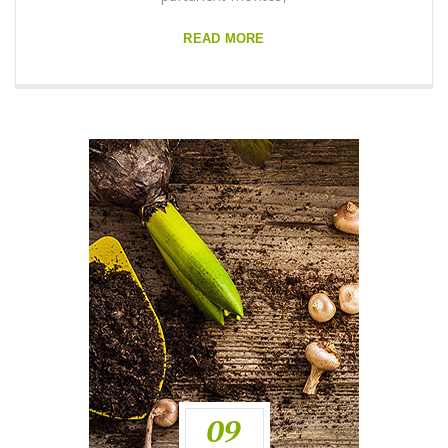
READ MORE
09