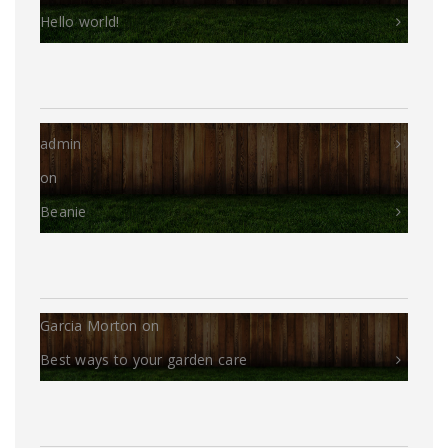
Hello world!
admin
on
Beanie
Garcia Morton
on
Best ways to your garden care