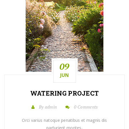
09
JUN
WATERING
PROJECT
By admin
0 Comments
Orci varius natoque penatibus et magnis dis
parturient montes,