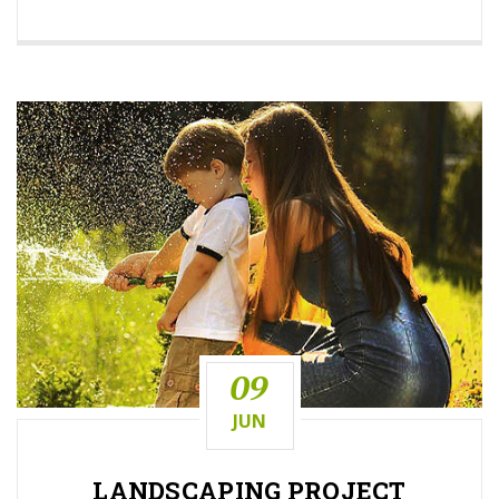
09
JUN
LANDSCAPING
PROJECT