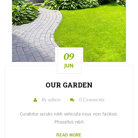
09
JUN
OUR
GARDEN
By admin
0 Comments
Curabitur iaculis nibh vehicula risus non facilisis.
Phasellus nibh
READ MORE