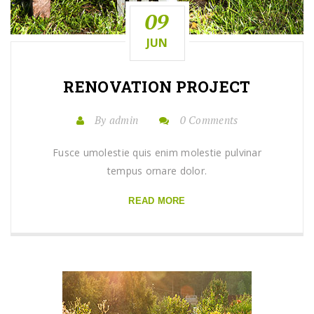
09
JUN
RENOVATION
PROJECT
By admin
0 Comments
Fusce umolestie quis enim molestie pulvinar
tempus ornare dolor.
READ MORE