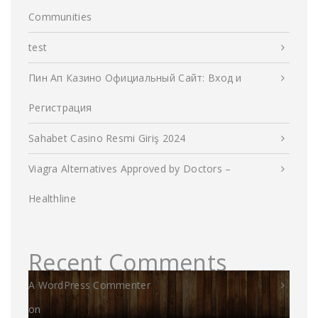
Communities
test
Пин Ап Казино Официальный Сайт: Вход и
Регистрация
Sahabet Casino Resmi Giriş 2024
Viagra Alternatives Approved by Doctors –
Healthline
Recent Comments
A WordPress Commenter
on