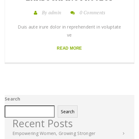
By admin
0 Comments
Duis aute irure dolor in reprehenderit in voluptate
ve
READ MORE
Search
Search
Recent Posts
Empowering Women, Growing Stronger