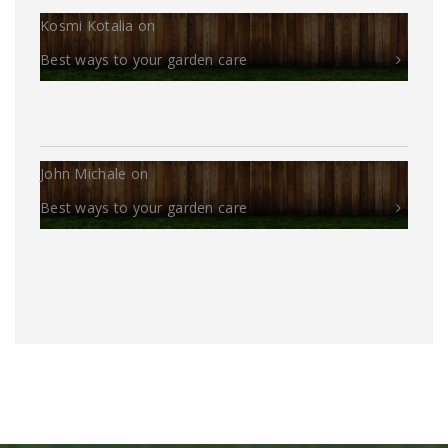
Kosmi Kotalia
on
Best ways to your garden care
John Michale
on
Best ways to your garden care