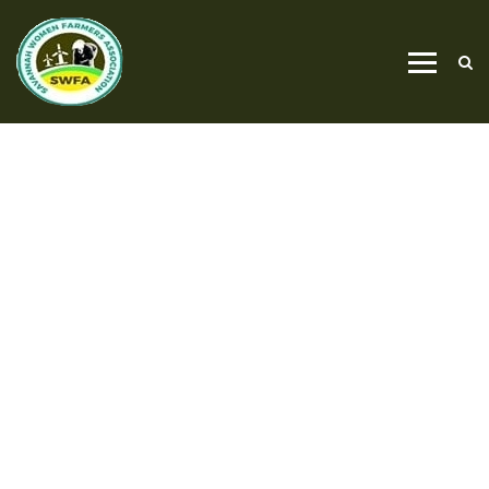
PROJECT CATEGORY
PROJECT V1
HOME
PROJECT V1