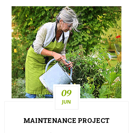
09
JUN
MAINTENANCE
PROJECT