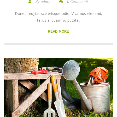
By admin
0 Comments
Donec feugiat scelerisque odio. Vivamus eleifend,
tellus aliquam vulputate,
READ MORE