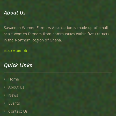
About Us
Savannah Women Farmers Association is made up of small
scale women farmers from communities within five Districts
in the Northern Region of Ghana.
READ MORE
Quick Links
Home
About Us
News
Events
Contact Us